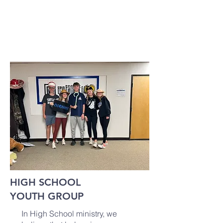
UPCOMING EVENTS: TBA
HIGH SCHOOL
YOUTH GROUP
In High School ministry, we