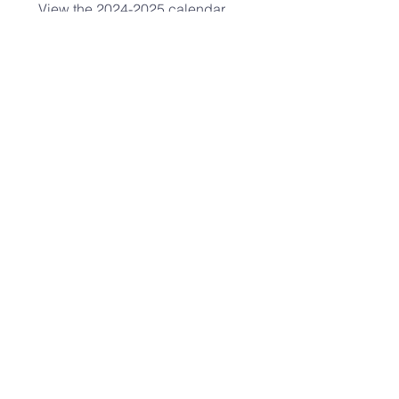
View the
2024-2025
calendar
HERE
.​
UPCOMING EVENTS:
hope fellowship
CHURCH ADMINISTRATOR
(303) 756-2121
admin@hopefellowshipcrc.org
2400 S. Ash St.
Denver, CO 80222