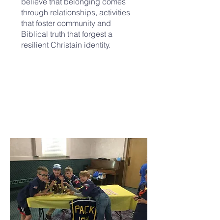
believe that belonging comes
through relationships, activities
that foster community and
Biblical truth that forgest a
resilient Christain identity.
UPCOMING EVENTS: Stay tuned!