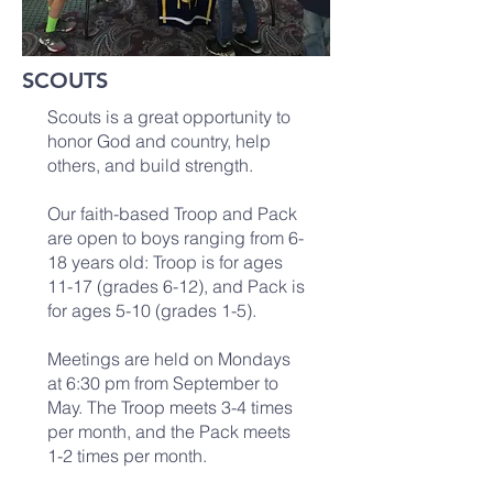
SCOUTS
Scouts is a great opportunity to
honor God and country, help
others, and build strength.
Our faith-based Troop and Pack
are open to boys ranging from 6-
18 years old: Troop is for ages
11-17 (grades 6-12), and Pack is
for ages 5-10 (grades 1-5).
Meetings are held on Mondays
at 6:30 pm from September to
May. The Troop meets 3-4 times
per month, and the Pack meets
1-2 times per month.