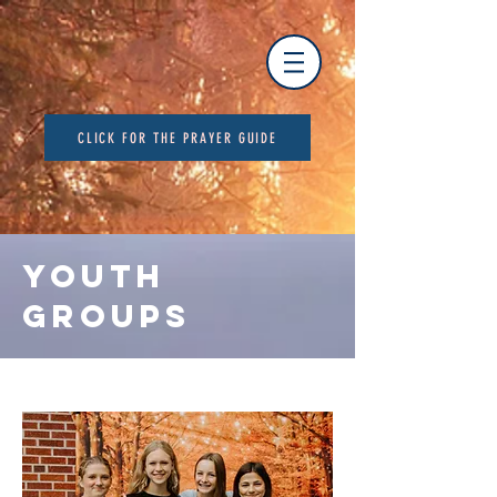
CLICK FOR THE PRAYER GUIDE
YOUTH
GROUPS
Youth Group