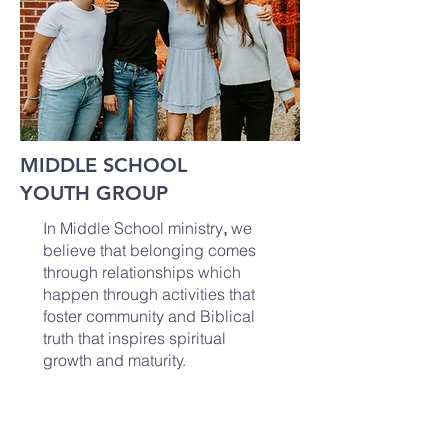
MIDDLE SCHOOL
YOUTH GROUP
In Middle School ministry
,
we
believe that belonging comes
through relationships which
happen through activities that
foster community and Biblical
truth that inspires spiritual
growth and maturity.